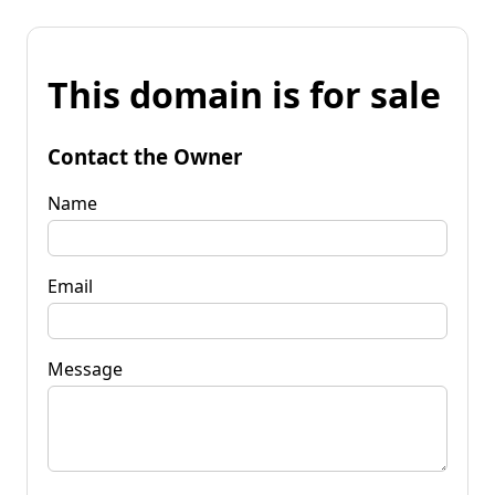
This domain is for sale
Contact the Owner
Name
Email
Message